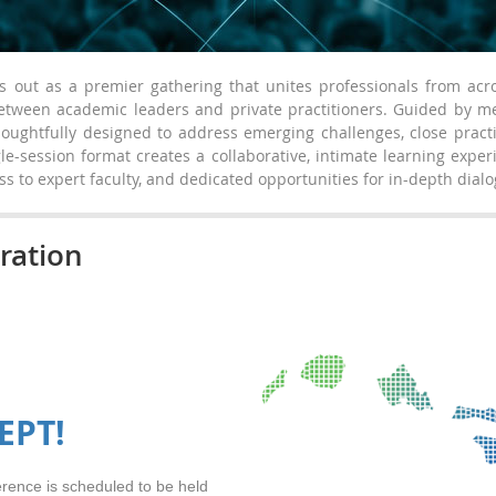
out as a premier gathering that unites professionals from acr
between academic leaders and private practitioners. Guided by
oughtfully designed to address emerging challenges, close practi
gle-session format creates a collaborative, intimate learning expe
ss to expert faculty, and dedicated opportunities for in-depth dia
ration
EPT!
ence is scheduled to be held