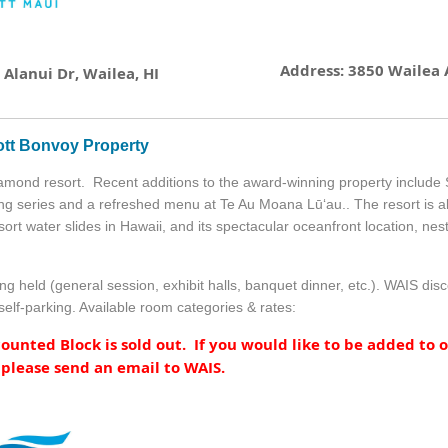
Address: 3850 Wailea A
Alanui Dr, Wailea, HI
ott Bonvoy Property
amond resort. Recent additions to the award-winning property include
ng series and a refreshed menu at Te Au Moana Lūʻau.. The resort is a
sort water slides in Hawaii, and its spectacular oceanfront location, n
ng held (general session, exhibit halls, banquet dinner, etc.). WAIS di
self-parking. Available room categories & rates:
unted Block is sold out. If you would like to be added to o
 please send an email to WAIS.