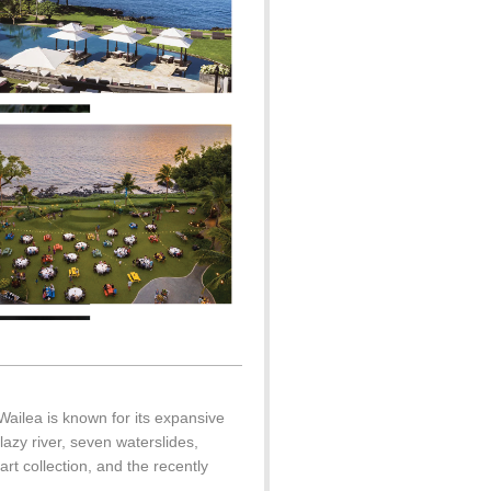
Wailea is known for its expansive
azy river, seven waterslides,
rt collection, and the recently