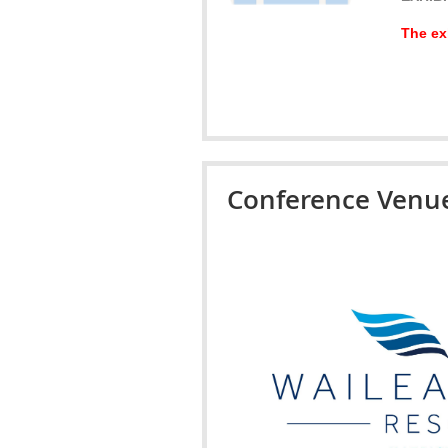
The exh
Conference Venu