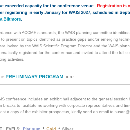
e exceeded capacity for the conference venue.
Registration is 
er registering in early January for WAIS 2027, scheduled in Sept
a Biltmore
.
rdance with ACCME standards, the WAIS planning committee identifies 
 to present on topics identified as practice gaps and/or emerging tec
 are invited by the WAIS Scientific Program Director and the WAIS plan
omatically registered for the conference and invited to attend the full c
ing activities.
he
PRELIMINARY PROGRAM
here.
S conference includes an exhibit hall adjacent to the general session h
 breaks to facilitate networking with corporate representatives and time
est a copy of the exhibitor prospectus, kindly send an email to susan
IT LEVELS:
Platinum
*
Gold
*
Silver