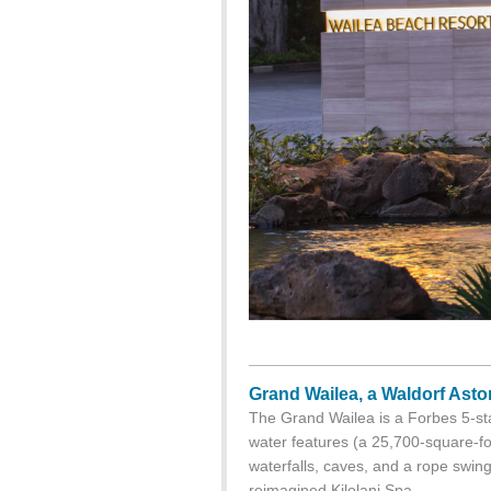
Grand Wailea, a Waldorf Asto
The Grand Wailea is a Forbes 5-sta
water features (a 25,700-square-foo
waterfalls, caves, and a rope swing
reimagined Kilolani Spa.