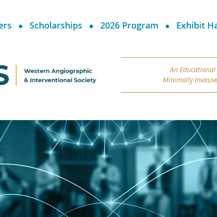
ers
Scholarships
2026 Program
Exhibit Ha
An Educational
Minimally Invasiv