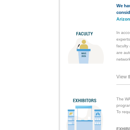
We hav
consid
Arizon
In acco
experts
faculty
are aut
network
View t
The WAI
program
To requ
EXHIB