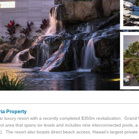
ria Property
r luxury resort with a recently completed $350m revitalization. Grand 
t area that spans six levels and includes nine interconnected pools, a l
). The resort also boasts direct beach access, Hawaii's largest private a