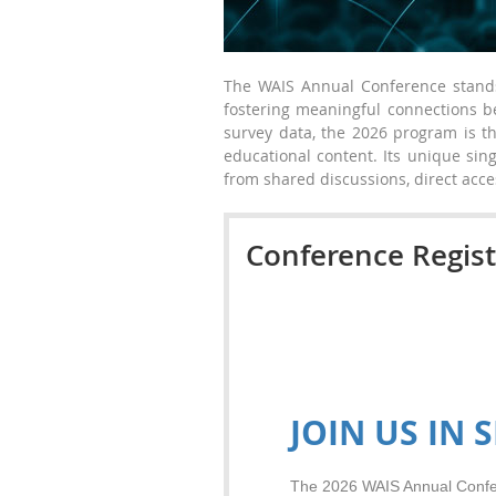
The WAIS Annual Conference stands 
fostering meaningful connections 
survey data, the 2026 program is th
educational content. Its unique sin
from shared discussions, direct acce
Conference Regist
JOIN US IN S
The 2026 WAIS Annual Confer