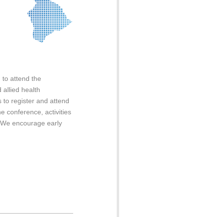
 to attend the
allied health
s to register and attend
e conference, activities
. We encourage early