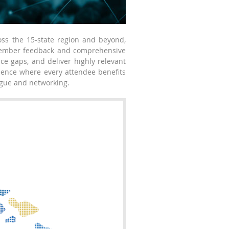
oss the 15-state region and beyond,
 member feedback and comprehensive
ce gaps, and deliver highly relevant
rience where every attendee benefits
logue and networking.