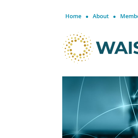
Home
About
Memb