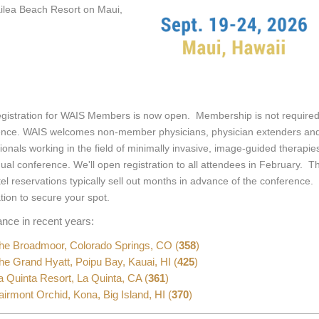
ilea Beach Resort on Maui,
egistration for WAIS Members is now open. Membership is not required
ence. WAIS welcomes non-member physicians, physician extenders and 
ionals working in the field of minimally invasive, image-guided therapie
ual conference. We'll open registration to all attendees in February. Th
el reservations typically sell out months in advance of the conference
ation to secure your spot.
ance in recent years:
e Broadmoor, Colorado Springs, CO (
358
)
e Grand Hyatt, Poipu Bay, Kauai, HI (
425
)
 Quinta Resort, La Quinta, CA (
361
)
irmont Orchid, Kona, Big Island, HI (
370
)