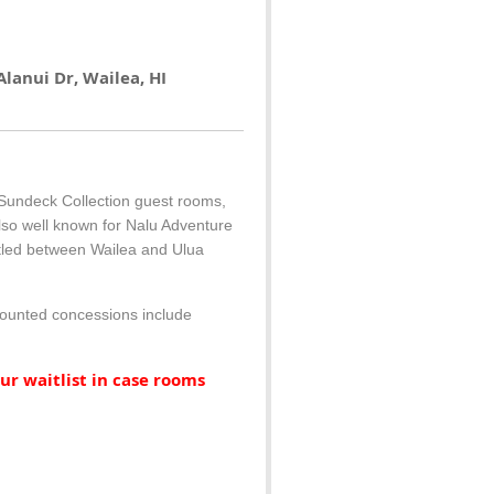
lanui Dr, Wailea, HI
 Sundeck Collection guest rooms,
lso well known for Nalu Adventure
estled between Wailea and Ulua
scounted concessions include
ur waitlist in case rooms