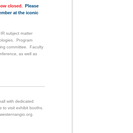
now closed.
Please
ember at the iconic
IR subject matter
hnologies. Program
ning committee. Faculty
onference, as well as
all with dedicated
 to visit exhibit booths.
@westernangio.org.