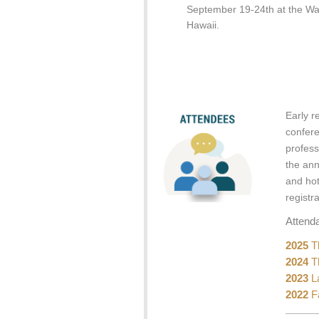
September 19-24th at the Wa
Hawaii.
Early r
confer
profess
the ann
and hot
registr
Attend
2025
Th
2024
Th
2023
La
2022
Fa