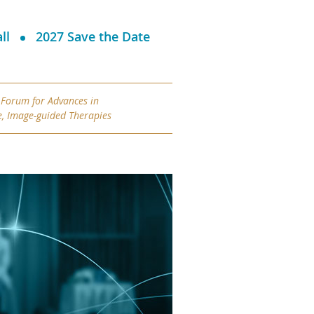
ll
2027 Save the Date
 Forum for
Advances in
e, Image-guided Therapies