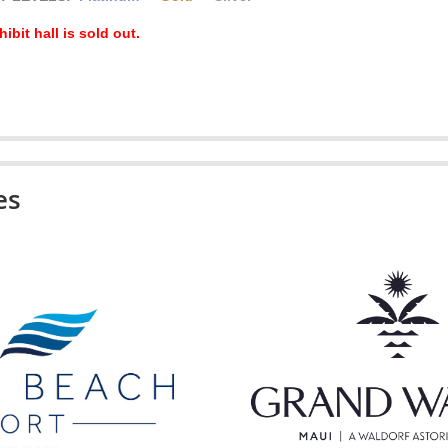
ibit hall is sold out.
es