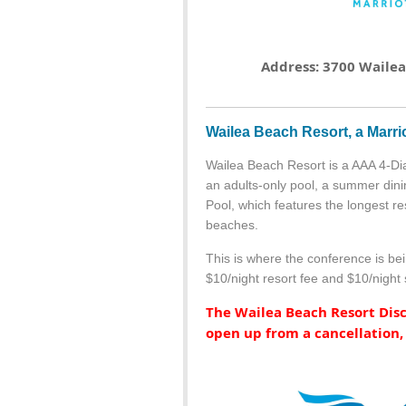
Address: 3700 Wailea 
Wailea Beach Resort, a Marri
Wailea Beach Resort is a AAA 4-Di
an adults-only pool, a summer dini
Pool, which features the longest re
beaches.
This is where the conference is bei
$10/night resort fee and $10/night 
The Wailea Beach Resort Disco
open up from a cancellation,